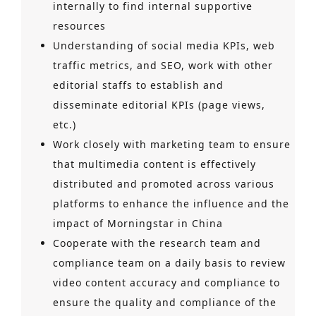
internally to find internal supportive
resources
Understanding of social media KPIs, web
traffic metrics, and SEO, work with other
editorial staffs to establish and
disseminate editorial KPIs (page views,
etc.)
Work closely with marketing team to ensure
that multimedia content is effectively
distributed and promoted across various
platforms to enhance the influence and the
impact of Morningstar in China
Cooperate with the research team and
compliance team on a daily basis to review
video content accuracy and compliance to
ensure the quality and compliance of the