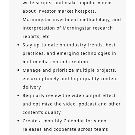
write scripts, and make popular videos
about investor market hotspots,
Morningstar investment methodology, and
interpretation of Morningstar research
reports, etc.
Stay up-to-date on industry trends, best
practices, and emerging technologies in
multimedia content creation
Manage and prioritize multiple projects,
ensuring timely and high-quality content
delivery
Regularly review the video output effect
and optimize the video, podcast and other
content’s quality
Create a monthly Calendar for video
releases and cooperate across teams