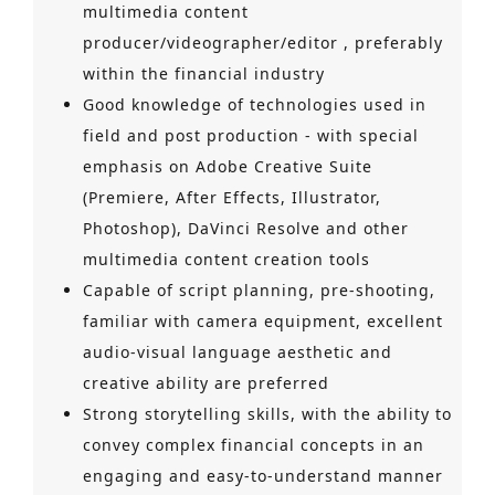
multimedia content
producer/videographer/editor , preferably
within the financial industry
Good knowledge of technologies used in
field and post production - with special
emphasis on Adobe Creative Suite
(Premiere, After Effects, Illustrator,
Photoshop), DaVinci Resolve and other
multimedia content creation tools
Capable of script planning, pre-shooting,
familiar with camera equipment, excellent
audio-visual language aesthetic and
creative ability are preferred
Strong storytelling skills, with the ability to
convey complex financial concepts in an
engaging and easy-to-understand manner