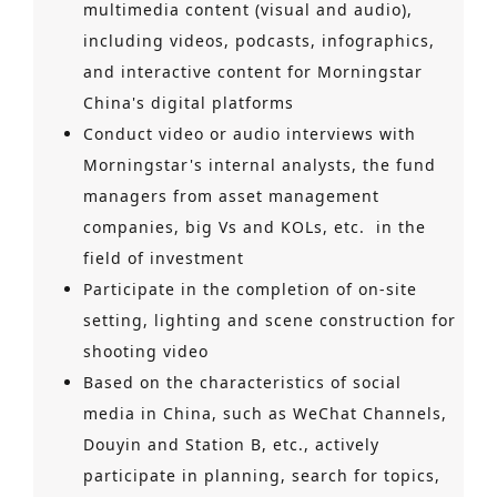
multimedia content (visual and audio),
including videos, podcasts, infographics,
and interactive content for Morningstar
China's digital platforms
Conduct video or audio interviews with
Morningstar's internal analysts, the fund
managers from asset management
companies, big Vs and KOLs, etc. in the
field of investment
Participate in the completion of on-site
setting, lighting and scene construction for
shooting video
Based on the characteristics of social
media in China, such as WeChat Channels,
Douyin and Station B, etc., actively
participate in planning, search for topics,