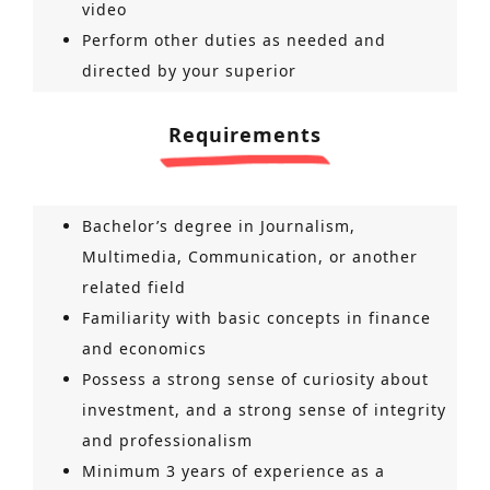
video
Perform other duties as needed and
directed by your superior
Requirements
Bachelor’s degree in Journalism,
Multimedia, Communication, or another
related field
Familiarity with basic concepts in finance
and economics
Possess a strong sense of curiosity about
investment, and a strong sense of integrity
and professionalism
Minimum 3 years of experience as a