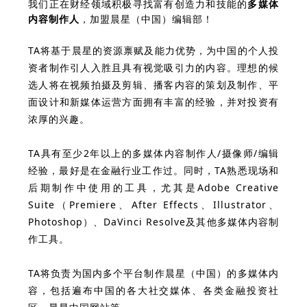
我们正在财经领域积极寻找富有创造力和技能的
多媒体
内容制作人
，加盟晨星（中国）编辑部！
TA将基于晨星的资源禀赋及能力优势，为中国的个人投
资者制作引人入胜且具有视觉吸引力的内容。理想的候
选人将在视频拍摄及剪辑、播客内容的策划及制作、平
面设计和新媒体运营方面拥有丰富的经验，并对投资有
浓厚的兴趣。
TA具有至少2年以上的多媒体内容制作人/摄像师/编辑
经验，最好是在金融行业工作过。同时，TA熟悉现场和
后期制作中使用的工具，尤其是Adobe Creative
Suite（Premiere、After Effects、Illustrator、
Photoshop）、DaVinci Resolve及其他多媒体内容制
作工具。
TA将负责为国内多个平台制作晨星（中国）的多媒体内
容，包括遍布中国的各大社交媒体、各类金融投资社