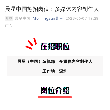
晨星中国热招岗位：多媒体内容制作人
晨星中国
Morningstar晨星
2023-06-07 19:28
原创
广东
晨星（中国）编辑部，多媒体内容制作人
工作地：深圳