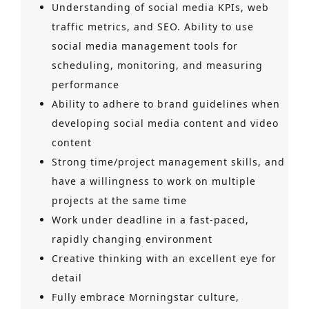
Understanding of social media KPIs, web
traffic metrics, and SEO. Ability to use
social media management tools for
scheduling, monitoring, and measuring
performance
Ability to adhere to brand guidelines when
developing social media content and video
content
Strong time/project management skills, and
have a willingness to work on multiple
projects at the same time
Work under deadline in a fast-paced,
rapidly changing environment
Creative thinking with an excellent eye for
detail
Fully embrace Morningstar culture,