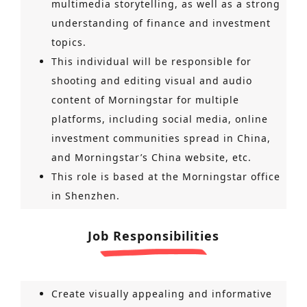
multimedia storytelling, as well as a strong
understanding of finance and investment
topics.
This individual will be responsible for
shooting and editing visual and audio
content of Morningstar for multiple
platforms, including social media, online
investment communities spread in China,
and Morningstar’s China website, etc.
This role is based at the Morningstar office
in Shenzhen.
Job Responsibilities
Create visually appealing and informative