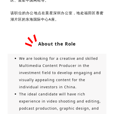
区、晨星中国网站等。
该职位的办公地点在晨星深圳办公室，地处福田区香蜜
湖片区的东海国际中心A座。
About the Role
We are looking for a creative and skilled
Multimedia Content Producer in the
investment field to develop engaging and
visually appealing content for the
individual investors in China.
The ideal candidate will have rich
experience in video shooting and editing,
podcast production, graphic design, and