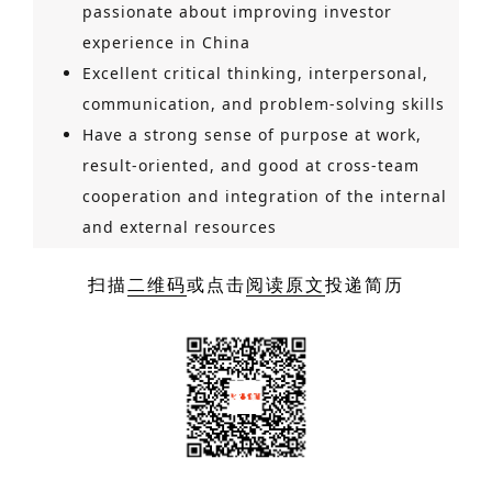
passionate about improving investor
experience in China
Excellent critical thinking, interpersonal,
communication, and problem-solving skills
Have a strong sense of purpose at work,
result-oriented, and good at cross-team
cooperation and integration of the internal
and external resources
扫描
二维码
或点击
阅读原文
投递简历